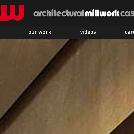
our work
videos
car