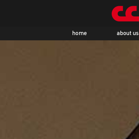
home
about us